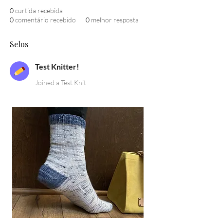
0
curtida recebida
0
comentário recebido
0
melhor resposta
Selos
Test Knitter!
Joined a Test Knit