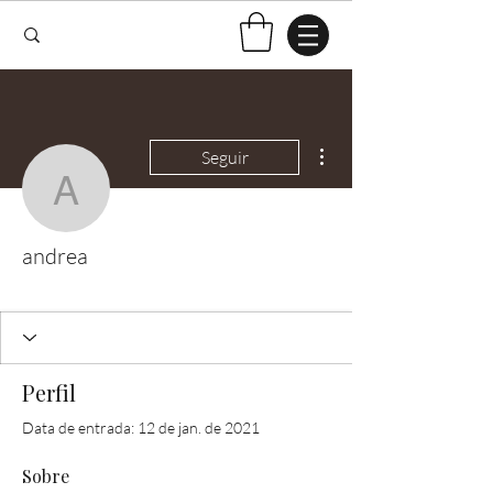
Mais ações
Seguir
andrea
andrea
Test Knitter!
+
4
Perfil
Data de entrada: 12 de jan. de 2021
Sobre