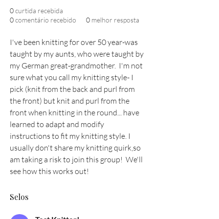
0
curtida recebida
0
comentário recebido
0
melhor resposta
I've been knitting for over 50 year-was 
taught by my aunts, who were taught by 
my German great-grandmother.  I'm not 
sure what you call my knitting style- I 
pick (knit from the back and purl from 
the front) but knit and purl from the 
front when knitting in the round... have 
learned to adapt and modify 
instructions to fit my knitting style. I 
usually don't share my knitting quirk,so 
am taking a risk to join this group!  We'll 
see how this works out!
Selos