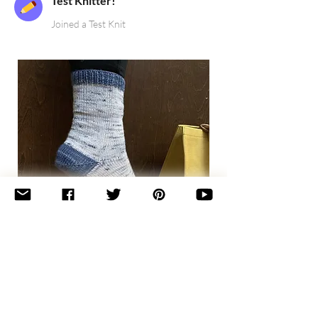
Test Knitter!
Joined a Test Knit
Basic
Toe-
Up
Adult
Socks
Join the newsletter 