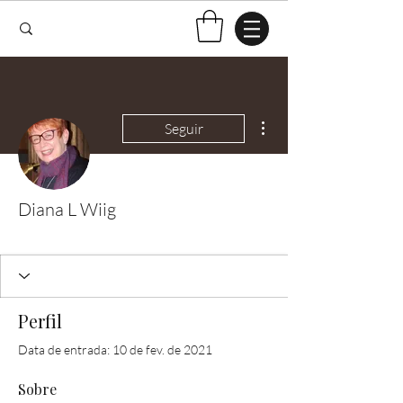
Mais ações
Seguir
Diana L Wiig
Test Knitter!
+
4
Perfil
Data de entrada: 10 de fev. de 2021
Sobre