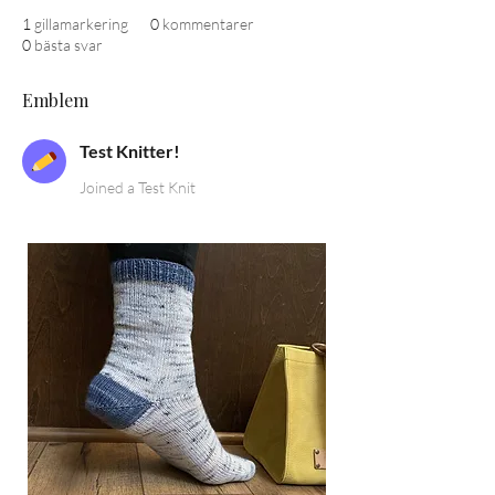
1
gillamarkering
0
kommentarer
0
bästa svar
Emblem
Test Knitter!
Joined a Test Knit