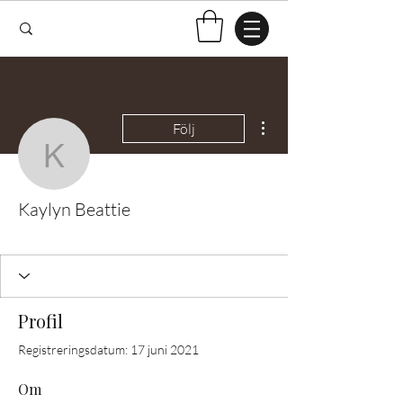
Fler åtgärder
Följ
Kaylyn Beattie
Kaylyn Beattie
Test Knitter!
+
4
Profil
Registreringsdatum: 17 juni 2021
Om