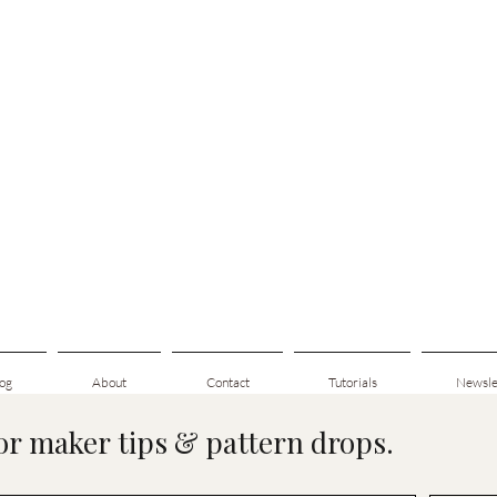
og
About
Contact
Tutorials
Newsle
for maker tips & pattern drops.