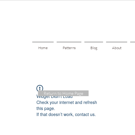
Home
Patterns
Blog
About
Return to Home Page
Widget Didn’t Load
Check your internet and refresh
this page.
If that doesn’t work, contact us.