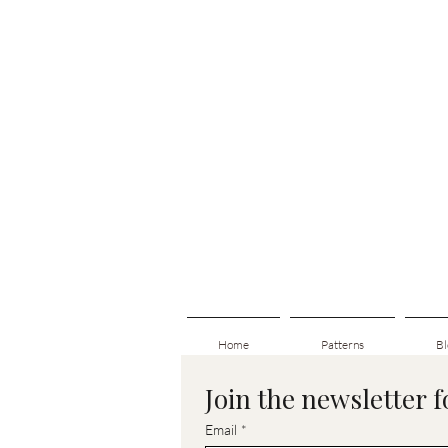
Home
Patterns
Bl
Join the newsletter 
Email
*