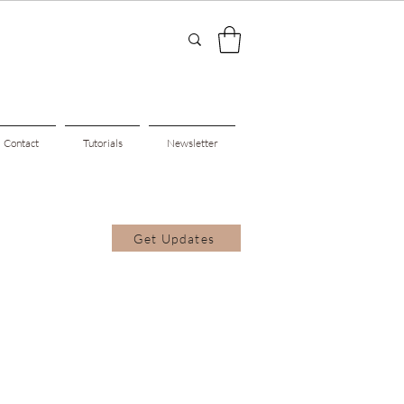
Contact
Tutorials
Newsletter
Get Updates