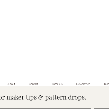
About
Contact
Tutorials
Newsletter
Test
for maker tips & pattern drops.