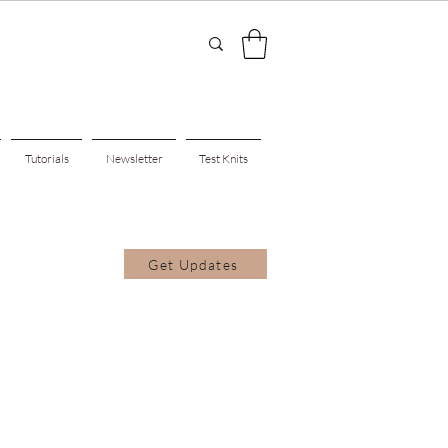
Tutorials
Newsletter
Test Knits
Get Updates