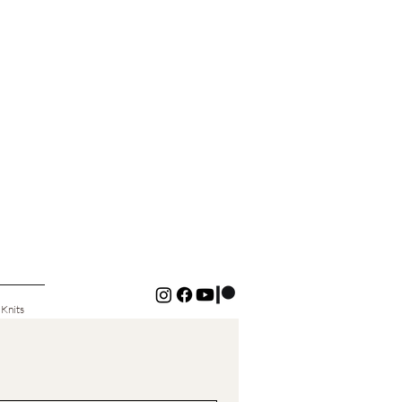
 Knits