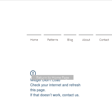
Home
Patterns
Blog
About
Contact
Return to Home Page
Widget Didn’t Load
Check your internet and refresh
this page.
If that doesn’t work, contact us.