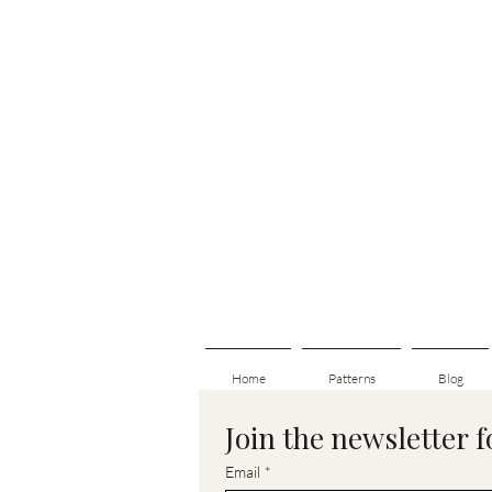
Home
Patterns
Blog
Join the newsletter 
Email
*