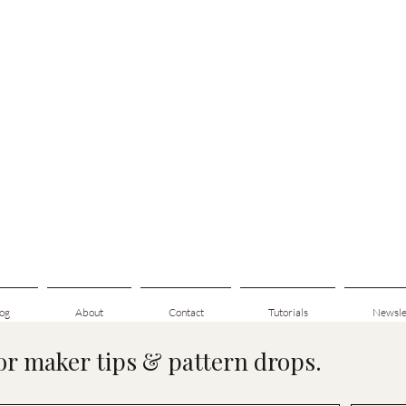
og
About
Contact
Tutorials
Newsle
for maker tips & pattern drops.