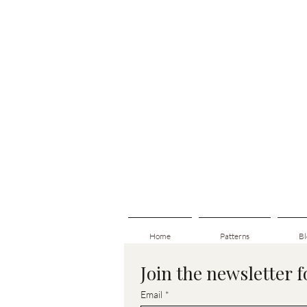
Home
Patterns
Bl
Join the newsletter 
Email
*