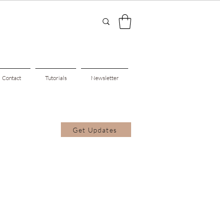
Contact
Tutorials
Newsletter
Get Updates