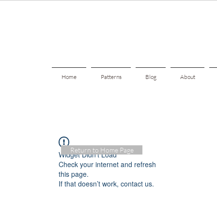
Home
Patterns
Blog
About
Return to Home Page
Widget Didn’t Load
Check your internet and refresh
this page.
If that doesn’t work, contact us.