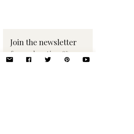
Join the newsletter 
for maker tips & 
pattern drops.
Email
*
Subscribe
I want to subscribe to your 
mailing list.
© 2010–2025 Yumi Yarns. All rights reserved.