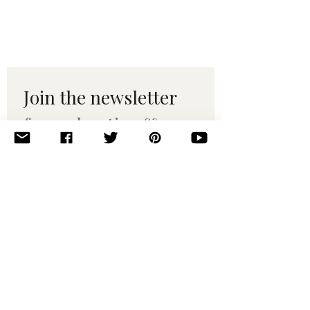
Join the newsletter 
for maker tips & 
pattern drops.
Email
*
Subscribe
I want to subscribe to your 
mailing list.
© 2010–2025 Yumi Yarns. All rights reserved.