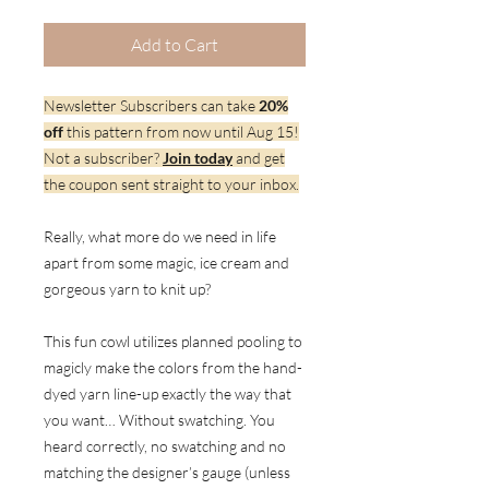
Add to Cart
Newsletter Subscribers can take
20%
off
this pattern from now until Aug 15!
Not a subscriber?
Join today
and get
the coupon sent straight to your inbox.
Really, what more do we need in life
apart from some magic, ice cream and
gorgeous yarn to knit up?
This fun cowl utilizes planned pooling to
magicly make the colors from the hand-
dyed yarn line-up exactly the way that
you want… Without swatching. You
heard correctly, no swatching and no
matching the designer’s gauge (unless