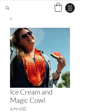
Ice Cream and
Magic Cowl
Price
4,99 USD