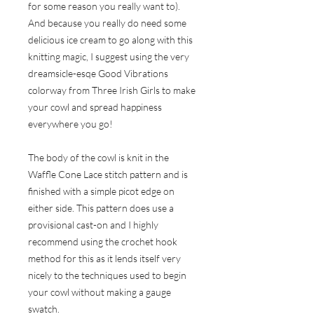
for some reason you really want to).
And because you really do need some
delicious ice cream to go along with this
knitting magic, I suggest using the very
dreamsicle-esqe Good Vibrations
colorway from
Three Irish Girls
to make
your cowl and spread happiness
everywhere you go!
The body of the cowl is knit in the
Waffle Cone Lace stitch pattern and is
finished with a simple picot edge on
either side. This pattern does use a
provisional cast-on and I highly
recommend using the crochet hook
method for this as it lends itself very
nicely to the techniques used to begin
your cowl without making a gauge
swatch.