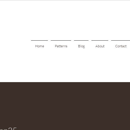
Home
Patterns
Blog
About
Contact