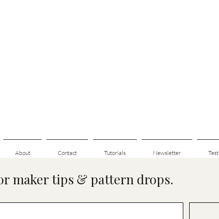
About
Contact
Tutorials
Newsletter
Test
for maker tips & pattern drops.