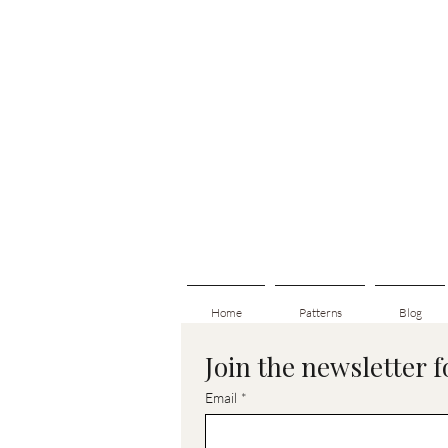
Home
Patterns
Blog
Join the newsletter 
Email
*