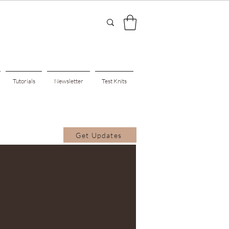
Tutorials
Newsletter
Test Knits
Get Updates