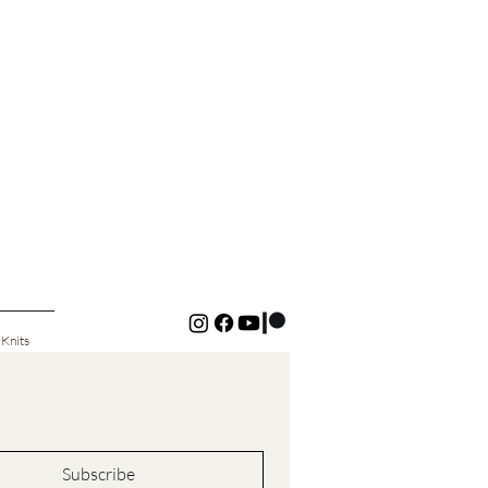
 Knits
Subscribe