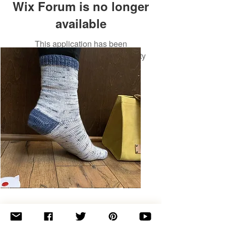
Wix Forum is no longer
available
This application has been
discontinued. If you need community
app use Wix Groups.
Basic
Toe-
Up
Adult
Socks