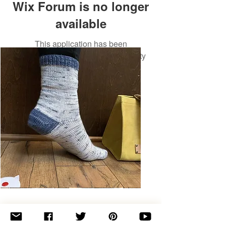
Wix Forum is no longer
available
This application has been
discontinued. If you need community
app use Wix Groups.
Basic
Toe-
Up
Adult
Socks