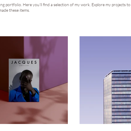
g portfolio. Here you’ll find a selection of my work. Explore my projects t
made these items.