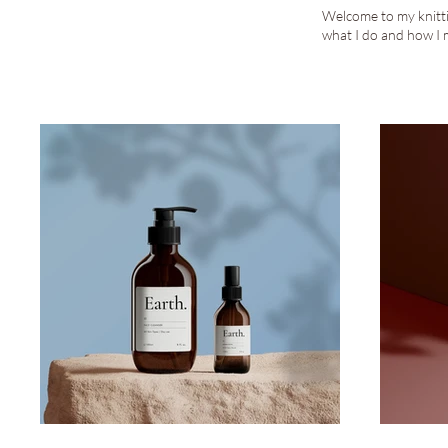
Welcome to my knittin
what I do and how I 