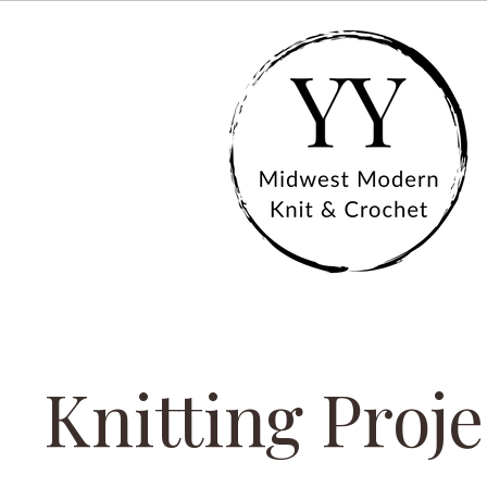
Knitting Proje