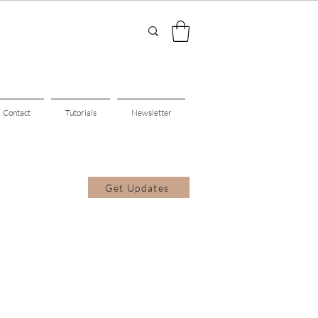
Contact
Tutorials
Newsletter
Get Updates