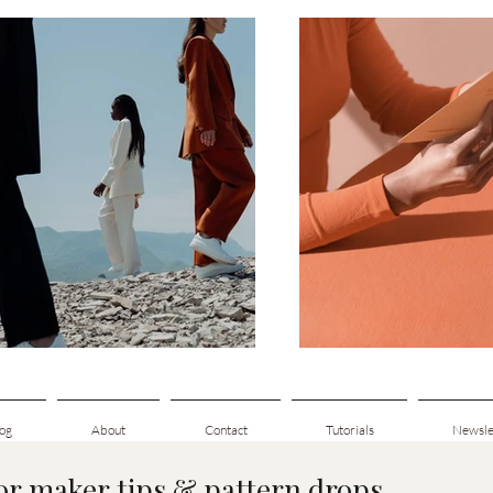
og
About
Contact
Tutorials
Newsle
for maker tips & pattern drops.