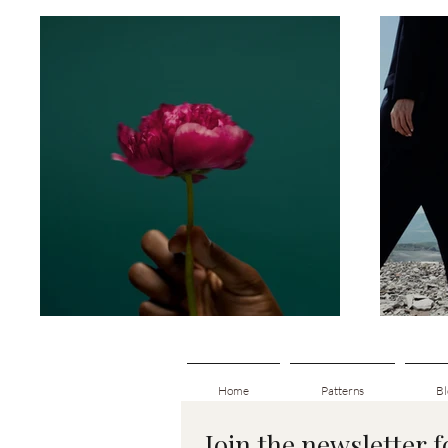
Home
Patterns
Bl
Join the newsletter 