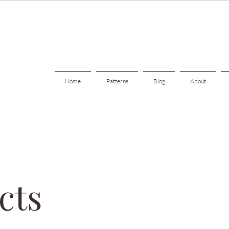
Home
Patterns
Blog
About
cts