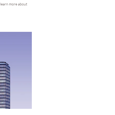
o learn more about