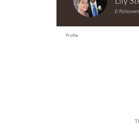
Lily S
0
Follower
Profile
T