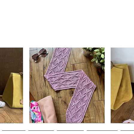
Clematis
Basic
Scarf
Cuff-
Quick View
Down