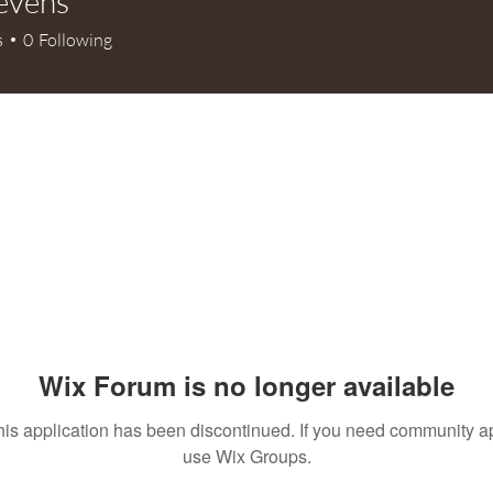
tevens
s
0
Following
Wix Forum is no longer available
his application has been discontinued. If you need community a
use Wix Groups.