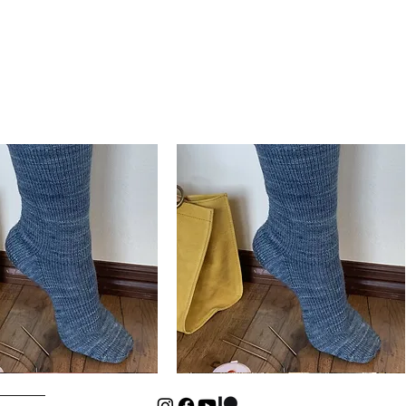
Basic
Cuff-
Quick View
Quick View
Down