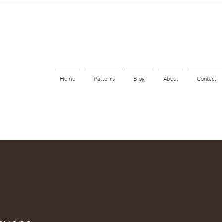
Home
Patterns
Blog
About
Contact