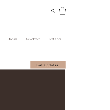
Tutorials
Newsletter
Test Knits
Get Updates