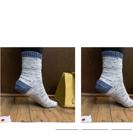
Basic
Basic
Toe-
Toe-
Quick View
Quick View
Up
Up