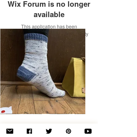
Wix Forum is no longer
available
This application has been
discontinued. If you need community
app use Wix Groups.
Basic
Toe-
Up
Adult
Socks