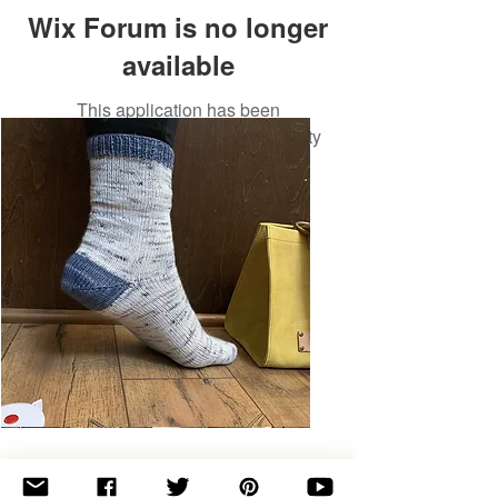
Wix Forum is no longer
available
This application has been
discontinued. If you need community
app use Wix Groups.
Basic
Toe-
Up
Adult
Socks