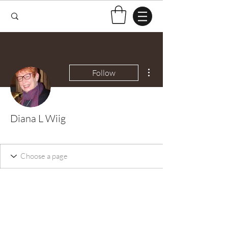
More actions
Follow
Diana L Wiig
Test Knitter!
+
4