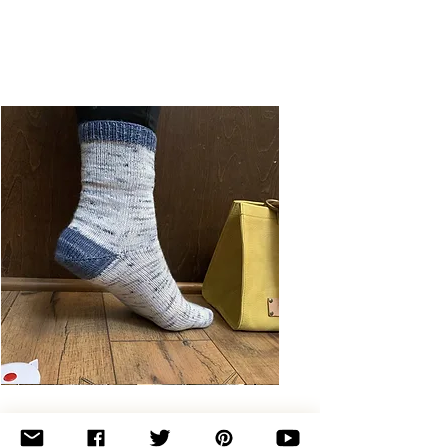
Basic
Toe-
Up
Adult
Socks