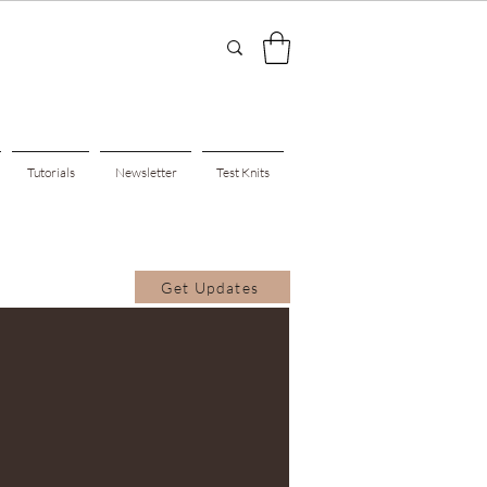
Tutorials
Newsletter
Test Knits
Get Updates