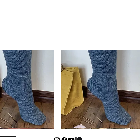
Basic
Cuff-
Quick View
Quick View
Down