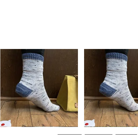
Basic
Basic
Toe-
Toe-
Quick View
Quick View
Up
Up