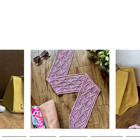
Clematis
Basic
Scarf
Cuff-
Quick View
Down