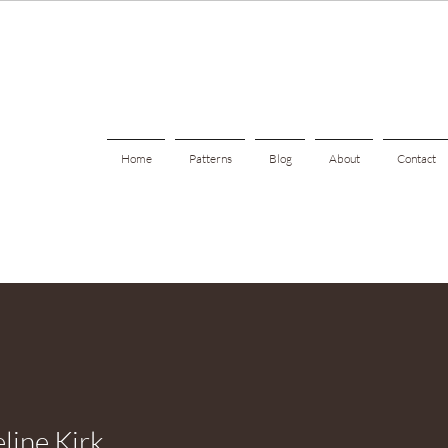
Home
Patterns
Blog
About
Contact
line Kirk