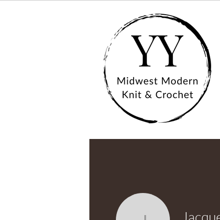
Jacque