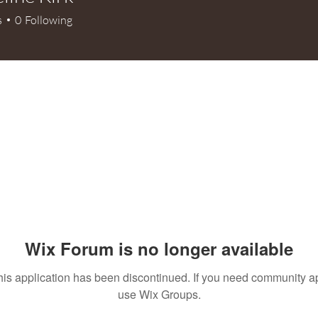
e Kirk
s
0
Following
+
4
Wix Forum is no longer available
his application has been discontinued. If you need community a
use Wix Groups.