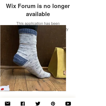
Wix Forum is no longer
available
This application has been
discontinued. If you need community
app use Wix Groups.
Basic
Toe-
Up
Adult
Socks