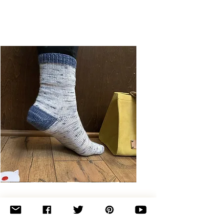
Basic
Toe-
Up
Adult
Socks