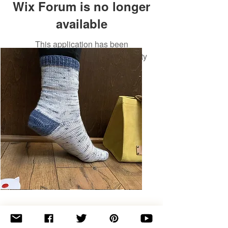
Wix Forum is no longer
available
This application has been
discontinued. If you need community
app use Wix Groups.
Basic
Toe-
Up
Adult
Socks