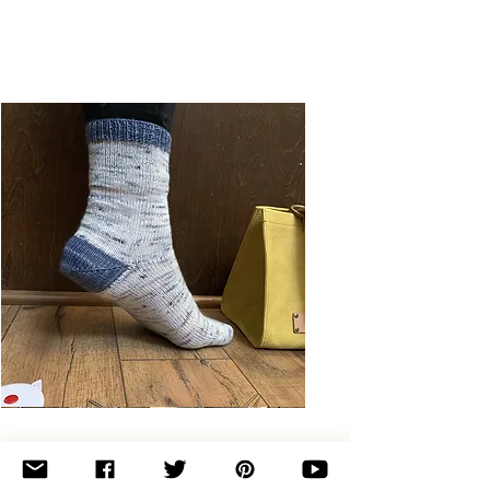
Basic
Toe-
Up
Adult
Socks