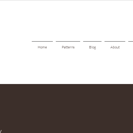
Home
Patterns
Blog
About
y