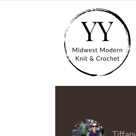
Tiffan