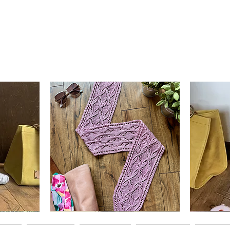
Clematis
Basic
Scarf
Cuff-
Quick View
Down