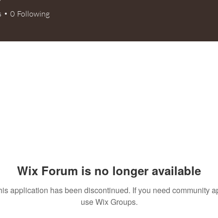
s
0
Following
+
4
Wix Forum is no longer available
his application has been discontinued. If you need community a
use Wix Groups.