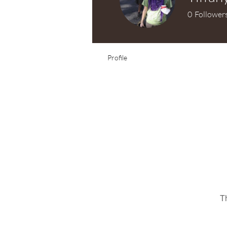
0
Follower
Test Knitter!
Profile
T