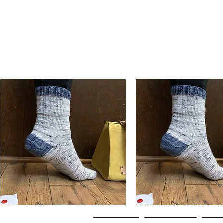
Basic
Basic
Toe-
Toe-
Quick View
Quick View
Up
Up