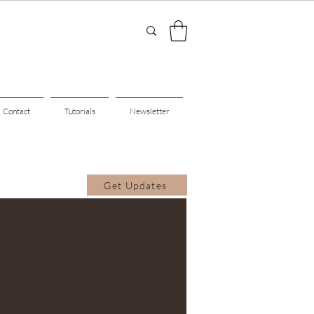
Contact
Tutorials
Newsletter
Get Updates