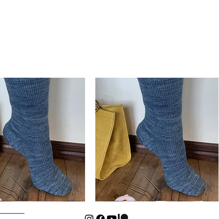
Basic
Cuff-
Quick View
Quick View
Down