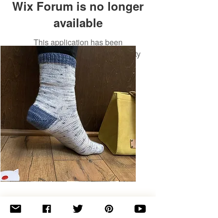
Wix Forum is no longer
available
This application has been
discontinued. If you need community
app use Wix Groups.
Basic
Toe-
Up
Adult
Socks