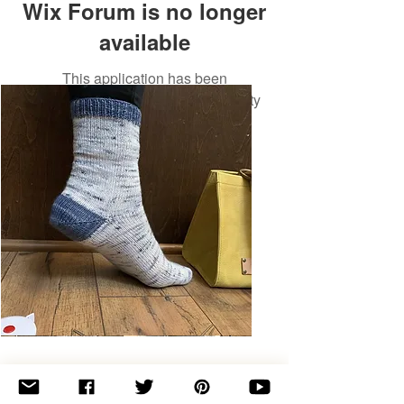
Wix Forum is no longer
available
This application has been
discontinued. If you need community
app use Wix Groups.
Basic
Toe-
Up
Adult
Socks