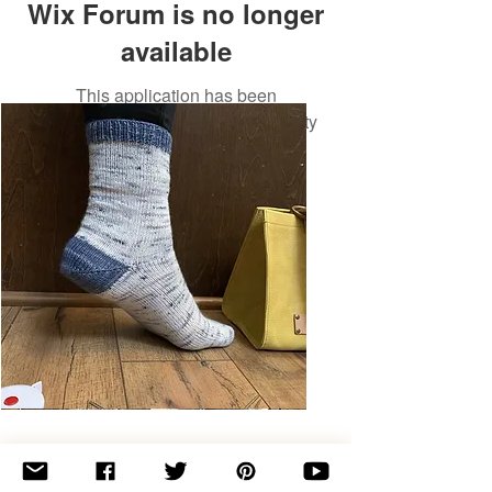
Wix Forum is no longer
available
This application has been
discontinued. If you need community
app use Wix Groups.
Basic
Toe-
Up
Adult
Socks