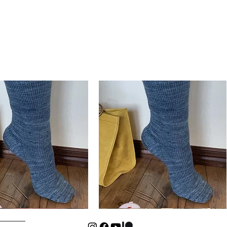
Basic
Cuff-
Quick View
Quick View
Down