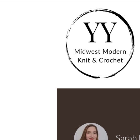
Sarah