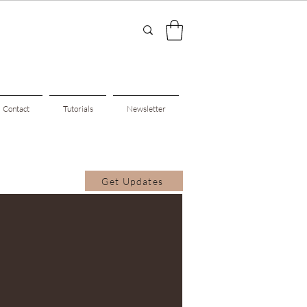
Contact
Tutorials
Newsletter
Get Updates