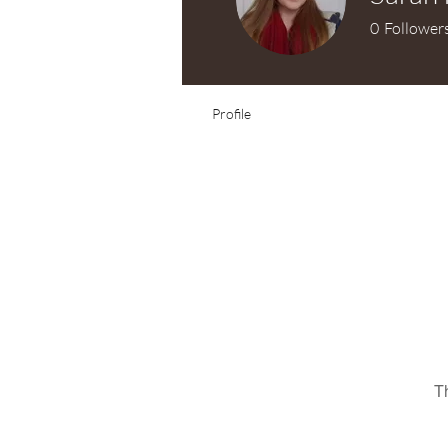
0
Follower
Test Knitter!
Profile
T