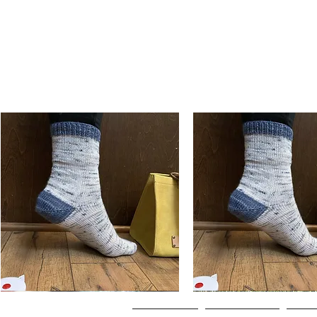
Basic
Basic
Toe-
Toe-
Quick View
Quick View
Up
Up