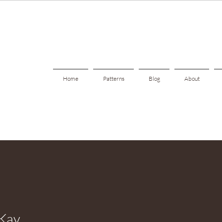
Home
Patterns
Blog
About
 Kay