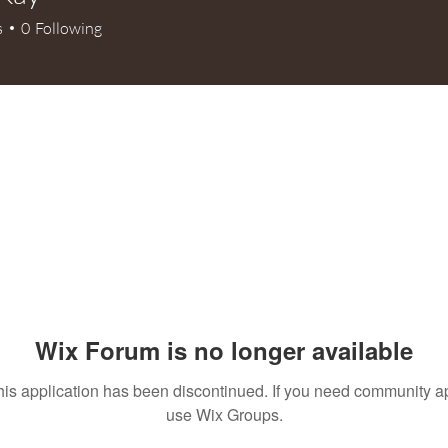
s
0
Following
+
4
Wix Forum is no longer available
his application has been discontinued. If you need community a
use Wix Groups.