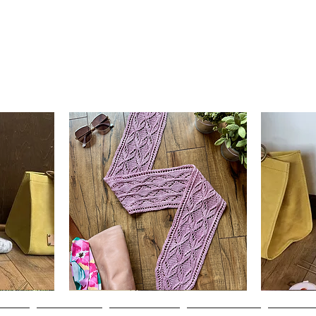
Clematis
Basic
Scarf
Cuff-
Quick View
Down