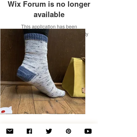
Wix Forum is no longer
available
This application has been
discontinued. If you need community
app use Wix Groups.
Basic
Toe-
Up
Adult
Socks