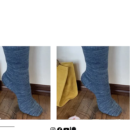
Basic
Cuff-
Quick View
Quick View
Down