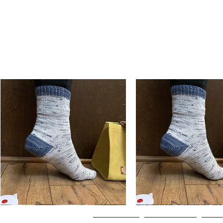
Basic
Basic
Toe-
Toe-
Quick View
Quick View
Up
Up