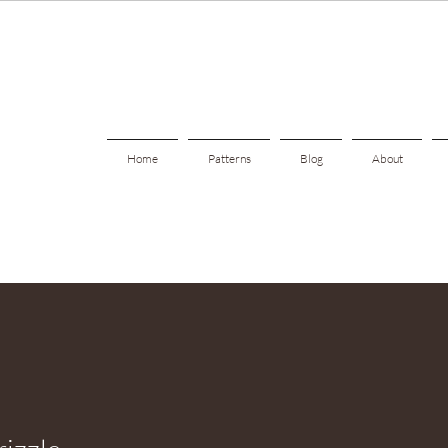
Home
Patterns
Blog
About