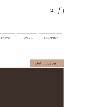
Contact
Tutorials
Newsletter
Get Updates