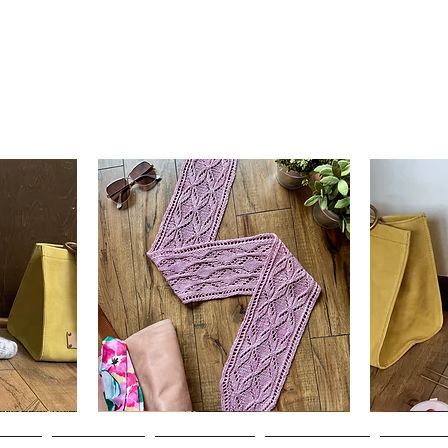
Clematis
Basic
Scarf
Cuff-
Quick View
Down