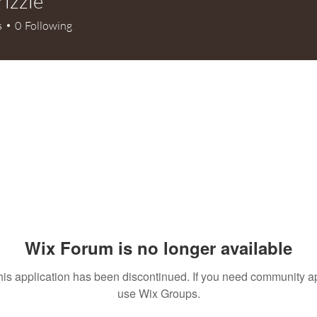
rizzle
le
s
0
Following
Wix Forum is no longer available
his application has been discontinued. If you need community a
use Wix Groups.