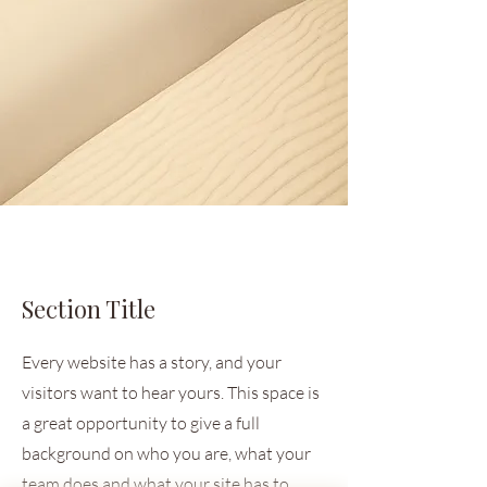
Section Title
Every website has a story, and your
visitors want to hear yours. This space is
a great opportunity to give a full
background on who you are, what your
team does and what your site has to