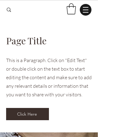
Page Title
This is a Paragraph. Click on "Edit Text"
or double click on the text box to start
editing the content and make sure to add
any relevant details or information that
you want to share with your visitors.
Click Here