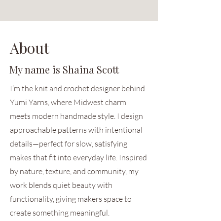
About
My name is Shaina Scott
I’m the knit and crochet designer behind
Yumi Yarns, where Midwest charm
meets modern handmade style. I design
approachable patterns with intentional
details—perfect for slow, satisfying
makes that fit into everyday life. Inspired
by nature, texture, and community, my
work blends quiet beauty with
functionality, giving makers space to
create something meaningful.