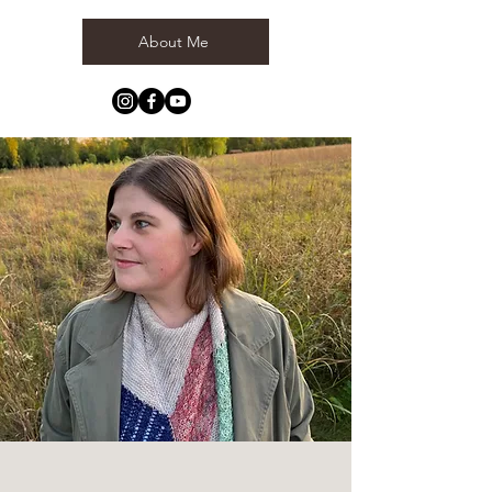
About Me