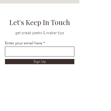
Let's Keep In Touch
get sneak peeks & maker tips
Enter your email here
Sign Up