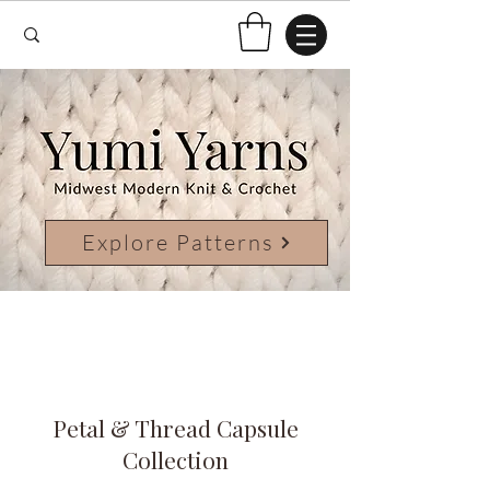
Explore Patterns
Petal & Thread Capsule
Collection