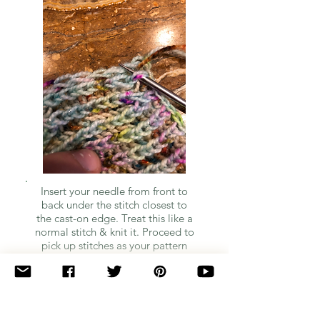
Insert your needle from front to
back under the stitch closest to
the cast-on edge. Treat this like a
normal stitch & knit it. Proceed to
pick up stitches as your pattern
indicates.
Quick Note: I'm so sorry for the quality of the