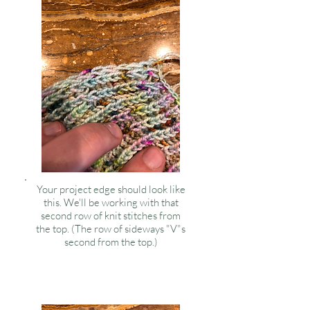
Your project edge should look like
this. We'll be working with that
second row of knit stitches from
the top. (The row of sideways "V"s
second from the top.)