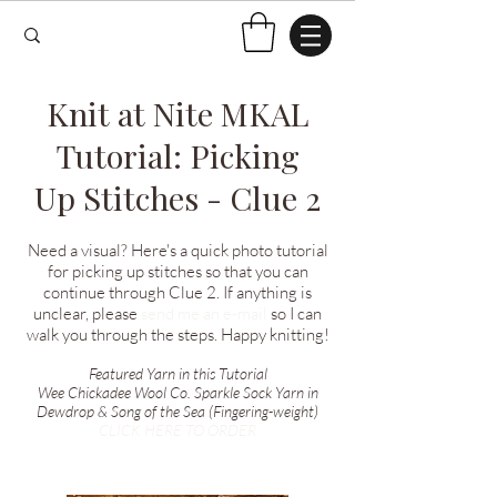
Knit at Nite MKAL
Tutorial: Picking
Up Stitches - Clue 2
Need a visual? Here's a quick photo tutorial
for picking up stitches so that you can
continue through Clue 2. If anything is
unclear, please
send me an e-mail
so I can
walk you through the steps. Happy knitting!
Featured Yarn in this Tutorial
Wee Chickadee Wool Co. Sparkle Sock Yarn in
Dewdrop & Song of the Sea (Fingering-weight)
CLICK HERE TO ORDER