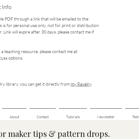
 Info
le PDF through a link that will be emailed to the
 is for personal use only, not for print or distribution
 Link will expire after 30 days, please contact me if
s a teaching resource, please contact me at
uss options.
ry library, you can get it directly from
my Ravelry
About
Contact
Tutorials
Newsletter
Test
for maker tips & pattern drops.