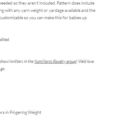
 needed so they aren’t included. Pattern does include
ng with any yarn weight or yardage available and the
y) customizable so you can make this for babies up
edited.
shawl knitters in the
YumiYarns Ravelry group
! We’d love
 go.
ors in Fingering Weight