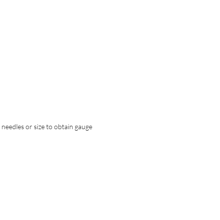
t needles or size to obtain gauge