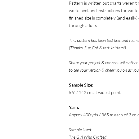
Pattern is written but charts weren’t
worksheet and instructions for worki
finished size is completely (and easil
through adults.
This pattern has been test knit and tech 
(Thanks,
Sue-Cat
& test knitters!)
Share your project & connect with other 
to see your version & cheer you on as you
Sample Size:
56” / 142 cm at widest point
Yarn:
Approx 400 yds / 365 m each of 3 col
Sample Used:
The Girl Who Crafted