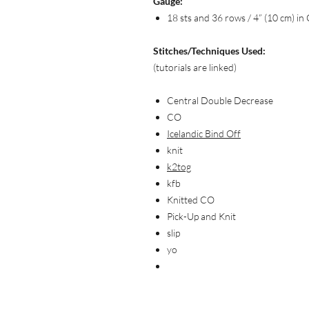
Gauge:
18 sts and 36 rows / 4” (10 cm) in 
Stitches/Techniques Used:
(tutorials are linked)
Central Double Decrease
CO
Icelandic Bind Off
knit
k2tog
kfb
Knitted CO
Pick-Up and Knit
slip
yo