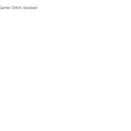
Garter Stitch, blocked