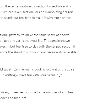
om the center-outwards, section by section and is
 Pictured is a 6-section version symbolizing dragon
this yet), but feel free to make it with more or less
ditional pattern (to make the same shawl as shown)
an use any yarns that you like. The sample shown
 weight but feel free to play with the striped section &
omize the shawl to suit your own personality, available
of Elizabeth Zimmerman’s book & just knit until you’re
our knitting & have fun with your yarns. ^_^
 straight needles, but due to the number of stitches
border and bind-off.