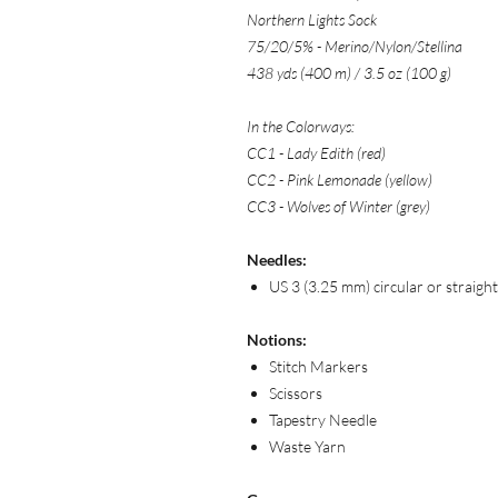
Northern Lights Sock
75/20/5% - Merino/Nylon/Stellina
438 yds (400 m) / 3.5 oz (100 g)
In the Colorways:
CC1 - Lady Edith (red)
CC2 - Pink Lemonade (yellow)
CC3 - Wolves of Winter (grey)
Needles:
US 3 (3.25 mm) circular or straigh
Notions:
Stitch Markers
Scissors
Tapestry Needle
Waste Yarn