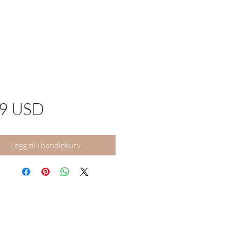
Pris
99 USD
Legg til i handlekurv