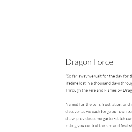
Dragon Force
“So far away we wait for the day for t
lifetime lost in a thousand days throu
Through the Fire and Flames by Dra
Named for the pain, frustration, and 
discover as we each forge our own pa
shawl provides some garter-stitch com
letting you control the size and final s