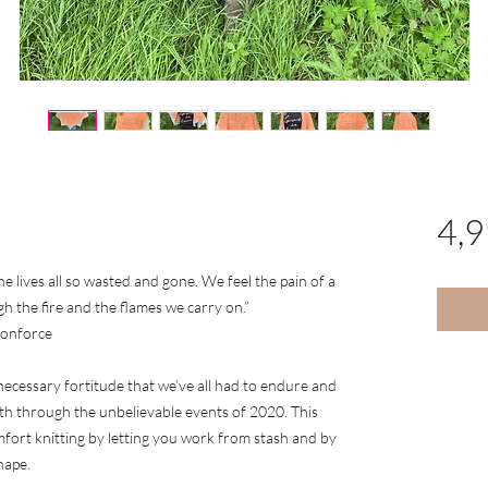
4,
he lives all so wasted and gone. We feel the pain of a
gh the fire and the flames we carry on.”
gonforce
necessary fortitude that we’ve all had to endure and
th through the unbelievable events of 2020. This
fort knitting by letting you work from stash and by
hape.