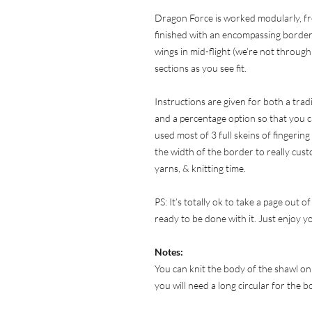
Dragon Force is worked modularly, fr
finished with an encompassing border.
wings in mid-flight (we’re not through 
sections as you see fit.
Instructions are given for both a tra
and a percentage option so that you c
used most of 3 full skeins of fingering
the width of the border to really cust
yarns, & knitting time.
PS: It’s totally ok to take a page out 
ready to be done with it. Just enjoy y
Notes:
You can knit the body of the shawl on
you will need a long circular for the 