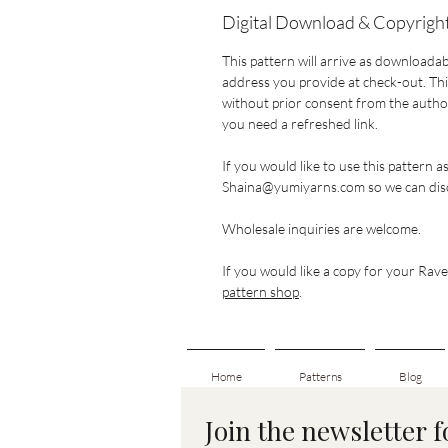
Digital Download & Copyright
This pattern will arrive as downloadab
address you provide at check-out. This
without prior consent from the author.
you need a refreshed link.
If you would like to use this pattern a
Shaina@yumiyarns.com so we can disc
Wholesale inquiries are welcome.
If you would like a copy for your Ravel
pattern shop
.
Home
Patterns
Blog
Join the newsletter 