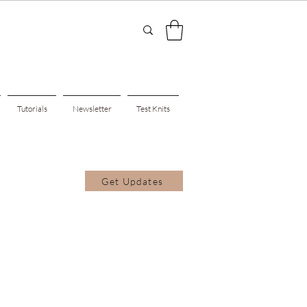
Tutorials
Newsletter
Test Knits
Get Updates