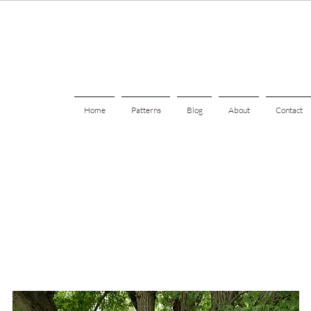
Home
Patterns
Blog
About
Contact