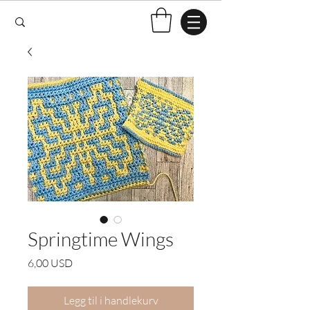
Springtime Wings
Pris
6,00 USD
Legg til i handlekurv