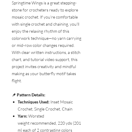
Springtime Wings is a great stepping-
stone for crocheters ready to explore
mosaic crochet. If you’re comfortable
with single crochet and chaining, you’ll
enjoy the relaxing rhythm of this
colorwork technique—no yarn carrying
or mid-row color changes required.
With clear written instructions, a stitch
chart, and tutorial video support, this
project invites creativity and mindful
making as your butterfly motif takes
flight.
📌 Pattern Details:
Techniques Used:
Inset Mosaic
Crochet, Single Crochet, Chain
Yarn:
Worsted
weight recommended, 220 yds (201
m) each of 2 contrasting colors