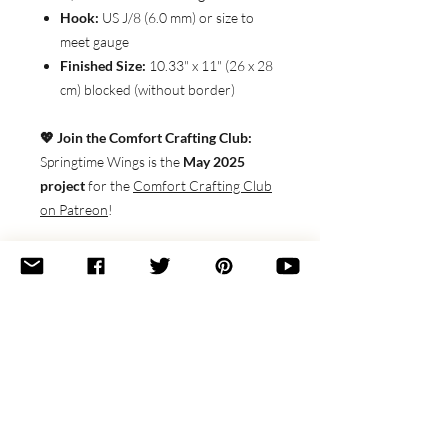
Hook:
US J/8 (6.0 mm) or size to
meet gauge
Finished Size:
10.33" x 11" (26 x 28
cm) blocked (without border)
💖 Join the Comfort Crafting Club:
Springtime Wings is the
May 2025
project
for the
Comfort Crafting Club
on Patreon
!
Join for just
$3/month
and get this
pattern
FREE
, plus video tutorials,
customization tips, and more cozy
perks.
Bring some handmade joy to your
couch, craft room, or wherever you
cozy up to create.