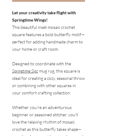
Let your creativity take flight with
Springtime Wings!
This beautiful inset mosaic crochet
square features a bold butterfly motif—
perfect for adding handmade charm to
your home or craft room.
Designed to coordinate with the
Springtime Sips
mug rug, this square is
ideal for creating a cozy, seasonal throw
or combining with other squares in
your comfort crafting collection.
Whether you're an adventurous
beginner or seasoned stitcher, you'll
love the relaxing rhythm of mosaic
crochet as this butterfly takes shape—