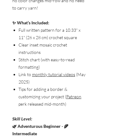
no color changes mid-row and no need
to carry yarn!
✨ What’s Included:
Full written pattern for a 10.33" x
11" (26 x 28 cm) crochet square
Clear inset mosaic crochet
instructions
Stitch chart (with easy-to-read
formatting)
Link to
monthly tutorial videos
(May
2025)
Tips for adding a border &
customizing your project (
Patreon
perk released mid-month)
Skill Level:
🌿 Adventurous Beginner - 🌾
Intermediate