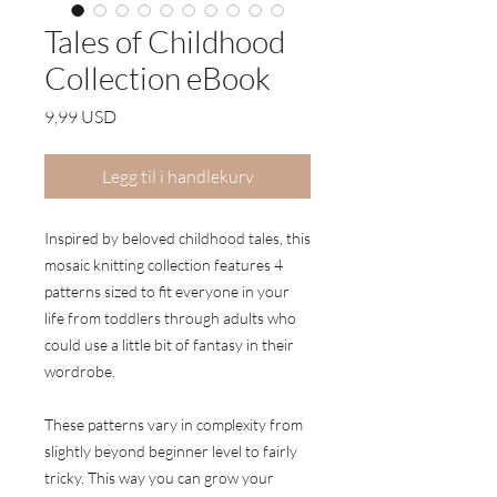
Tales of Childhood
Collection eBook
Pris
9,99 USD
Legg til i handlekurv
Inspired by beloved childhood tales, this
mosaic knitting collection features 4
patterns sized to fit everyone in your
life from toddlers through adults who
could use a little bit of fantasy in their
wordrobe.
These patterns vary in complexity from
slightly beyond beginner level to fairly
tricky. This way you can grow your