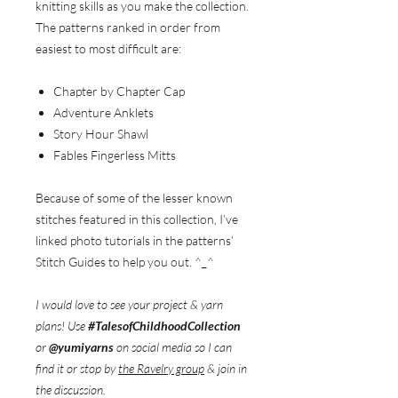
knitting skills as you make the collection.
The patterns ranked in order from
easiest to most difficult are:
Chapter by Chapter Cap
Adventure Anklets
Story Hour Shawl
Fables Fingerless Mitts
Because of some of the lesser known
stitches featured in this collection, I’ve
linked photo tutorials in the patterns’
Stitch Guides to help you out. ^_^
I would love to see your project & yarn
plans! Use
#TalesofChildhoodCollection
or
@yumiyarns
on social media so I can
find it or stop by
the Ravelry group
& join in
the discussion.