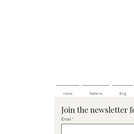
Home
Patterns
Blog
Join the newsletter 
Email
*