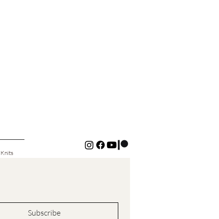
 Knits
Subscribe