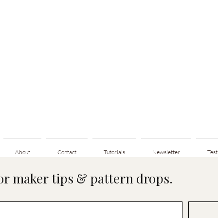
About
Contact
Tutorials
Newsletter
Test
for maker tips & pattern drops.