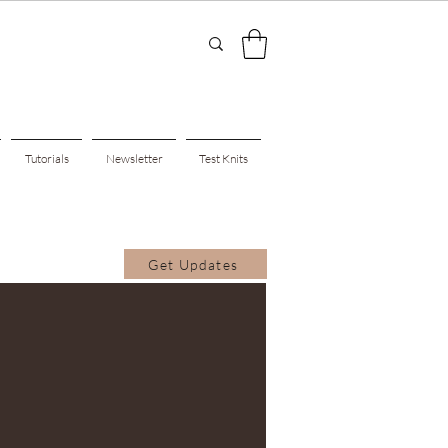
Tutorials
Newsletter
Test Knits
Get Updates