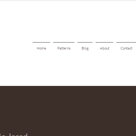
Home
Patterns
Blog
About
Contact