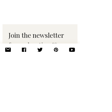
Join the newsletter 
for maker tips & 
pattern drops.
Email
*
Subscribe
I want to subscribe to your 
mailing list.
© 2010–2025 Yumi Yarns. All rights reserved.