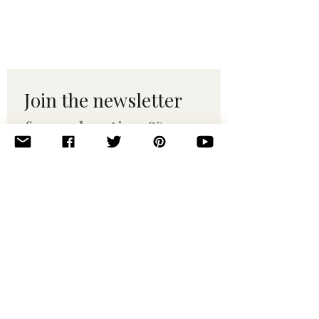
Join the newsletter 
for maker tips & 
pattern drops.
Email
*
Subscribe
I want to subscribe to your 
mailing list.
© 2010–2025 Yumi Yarns. All rights reserved.