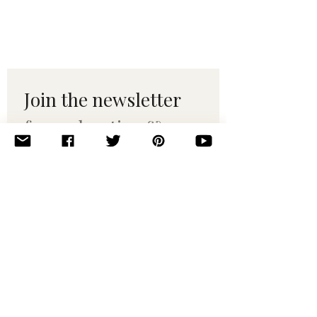
Join the newsletter 
for maker tips & 
pattern drops.
Email
*
Subscribe
I want to subscribe to your 
mailing list.
© 2010–2025 Yumi Yarns. All rights reserved.