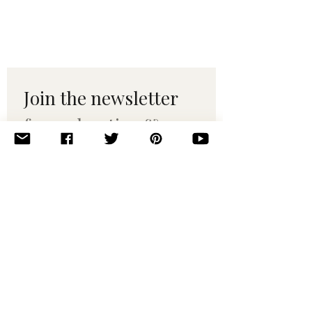
Join the newsletter 
for maker tips & 
pattern drops.
Email
*
Subscribe
I want to subscribe to your 
mailing list.
© 2010–2025 Yumi Yarns. All rights reserved.