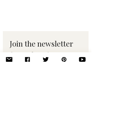
Join the newsletter 
for maker tips & 
pattern drops.
Email
*
Subscribe
I want to subscribe to your 
mailing list.
© 2010–2025 Yumi Yarns. All rights reserved.