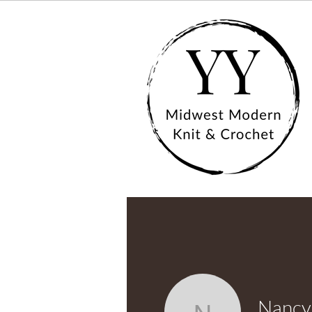
Nancy