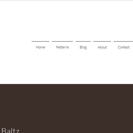
Home
Patterns
Blog
About
Contact
 Baltz