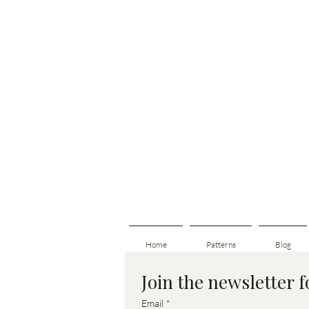
Home
Patterns
Blog
Join the newsletter 
Email
*