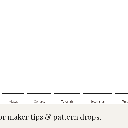
About
Contact
Tutorials
Newsletter
Test
for maker tips & pattern drops.