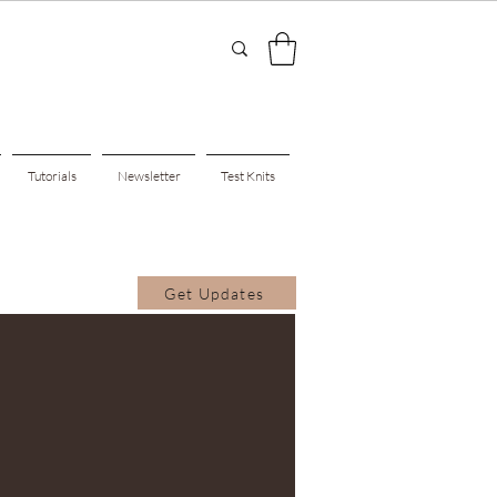
Tutorials
Newsletter
Test Knits
Get Updates