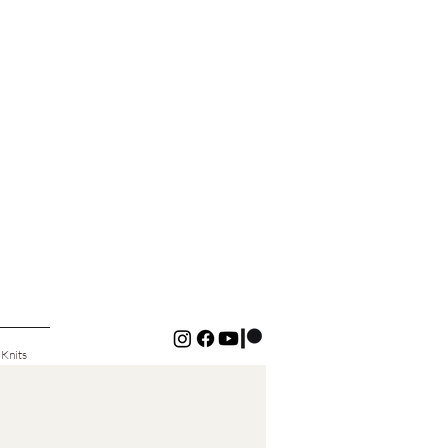
 Knits