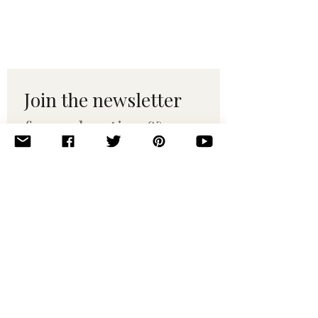
Join the newsletter 
for maker tips & 
pattern drops.
Email
*
Subscribe
I want to subscribe to your 
mailing list.
© 2010–2025 Yumi Yarns. All rights reserved.