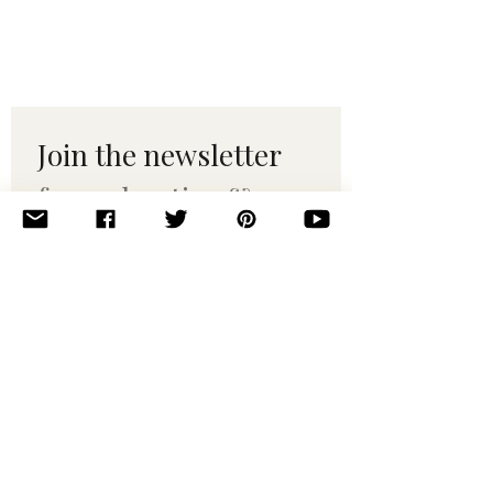
Join the newsletter 
for maker tips & 
pattern drops.
Email
*
Subscribe
I want to subscribe to your 
mailing list.
© 2010–2025 Yumi Yarns. All rights reserved.