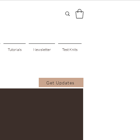
Tutorials
Newsletter
Test Knits
Get Updates