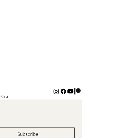
 Knits
Subscribe