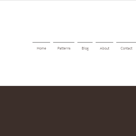
Home
Patterns
Blog
About
Contact