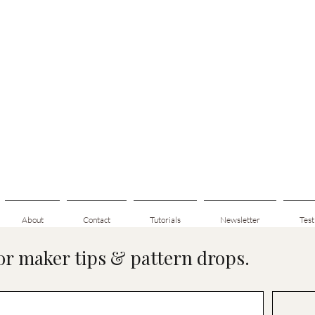
About
Contact
Tutorials
Newsletter
Test
for maker tips & pattern drops.