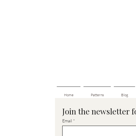
Home
Patterns
Blog
Join the newsletter 
Email
*