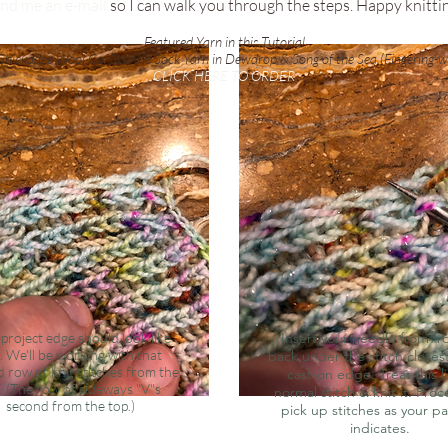
nd me an e-mail
so I can walk you through the steps. Happy knitti
Featured Yarn in this Tutorial
hickadee Wool Co. Sparkle Sock Yarn in Dewdrop & Song of the Sea (Fingering-w
CLICK HERE TO ORDER
project edge should look like
Insert your needle from fr
s. We'll be working with that
back under the stitch closes
 row of knit stitches from the
cast-on edge. Treat this l
. (The row of sideways "V"s
normal stitch & knit it. Pro
second from the top.)
pick up stitches as your p
indicates.