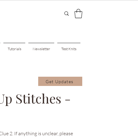
Tutorials
Newsletter
Test Knits
Get Updates
Up Stitches -
ue 2. If anything is unclear, please