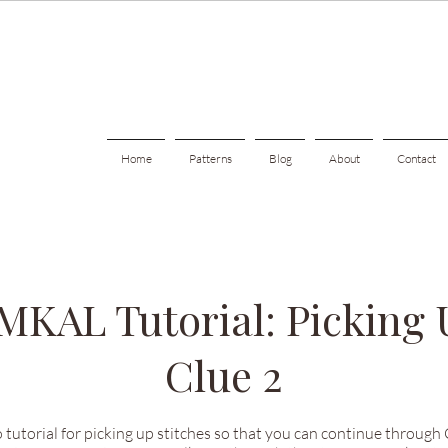
Home
Patterns
Blog
About
Contact
 MKAL Tutorial: Picking 
Clue 2
 tutorial for picking up stitches so that you can continue through Cl