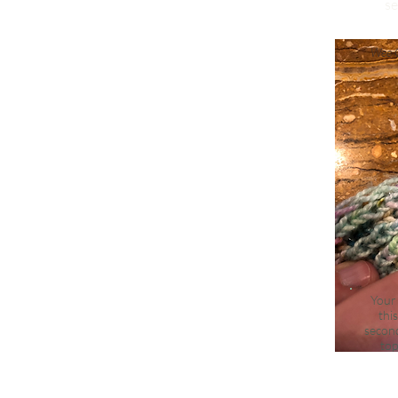
se
Wee C
Your 
thi
second
top