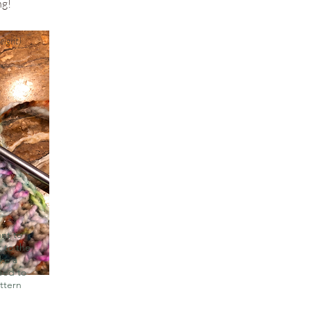
ng!
eight)
ont to
t to the
ike a
ceed to
attern