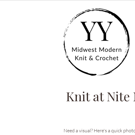
Knit at Nite
Need a visual? Here's a quick photo