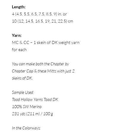
Length:
4 (4.5, 5.5, 6.5, 7.5, 8.5, 9) in. or
10 (12, 14.5, 16.5, 19, 21, 22.5) cm
Yarn:
MC & CC – 1 skein of DK weight yarn
for each
You can make both the Chapter by
Chapter Cap & these Mitts with just 2
skeins of DK.
Sample Used:
Toad Hollow Yarns Toad DK
100% SW Merino
231 yds (211 m) / 100 g
In the Colorways: