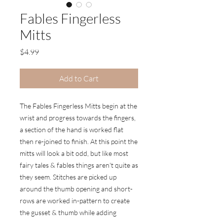
Fables Fingerless
Mitts
Price
$4.99
Add to Cart
The Fables Fingerless Mitts begin at the
wrist and progress towards the fingers,
a section of the hand is worked flat
then re-joined to finish. At this point the
mitts will look a bit odd, but like most
fairy tales & fables things aren't quite as
they seem. Stitches are picked up
around the thumb opening and short-
rows are worked in-pattern to create
the gusset & thumb while adding