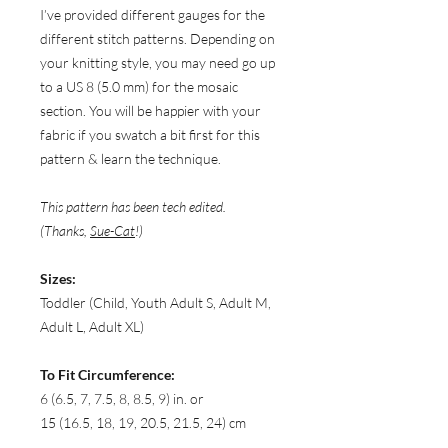
I’ve provided different gauges for the
different stitch patterns. Depending on
your knitting style, you may need go up
to a US 8 (5.0 mm) for the mosaic
section. You will be happier with your
fabric if you swatch a bit first for this
pattern & learn the technique.
This pattern has been tech edited.
(Thanks,
Sue-Cat
!)
Sizes:
Toddler (Child, Youth Adult S, Adult M,
Adult L, Adult XL)
To Fit Circumference:
6 (6.5, 7, 7.5, 8, 8.5, 9) in. or
15 (16.5, 18, 19, 20.5, 21.5, 24) cm