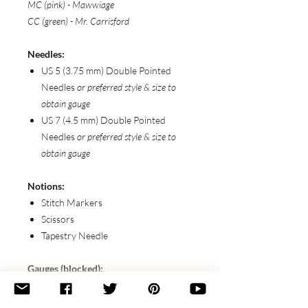
MC (pink) - Mawwiage
CC (green) - Mr. Carrisford
Needles:
US 5 (3.75 mm) Double Pointed
Needles
or preferred style & size to
obtain gauge
US 7 (4.5 mm) Double Pointed
Needles
or preferred style & size to
obtain gauge
Notions:
Stitch Markers
Scissors
Tapestry Needle
Gauges (blocked):
20 sts x 32 rows / 4” (10 cm) in ToC
Eyelet Pattern with Smaller Needles