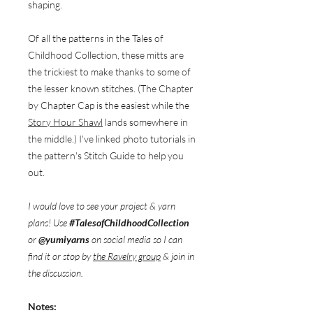
shaping.
Of all the patterns in the Tales of
Childhood Collection, these mitts are
the trickiest to make thanks to some of
the lesser known stitches. (The Chapter
by Chapter Cap is the easiest while the
Story Hour Shawl
lands somewhere in
the middle.) I've linked photo tutorials in
the pattern's Stitch Guide to help you
out.
I would love to see your project & yarn
plans! Use
#TalesofChildhoodCollection
or
@yumiyarns
on social media so I can
find it or stop by
the Ravelry group
& join in
the discussion.
Notes: