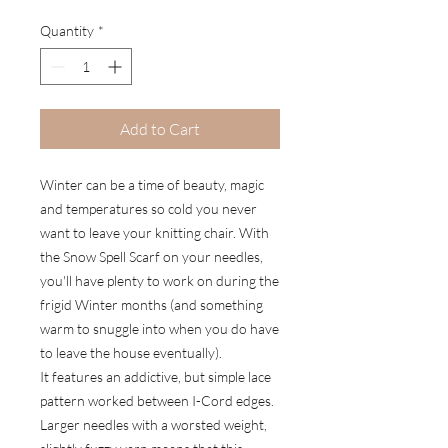
Quantity
*
Add to Cart
Winter can be a time of beauty, magic
and temperatures so cold you never
want to leave your knitting chair. With
the Snow Spell Scarf on your needles,
you'll have plenty to work on during the
frigid Winter months (and something
warm to snuggle into when you do have
to leave the house eventually).
It features an addictive, but simple lace
pattern worked between I-Cord edges.
Larger needles with a worsted weight,