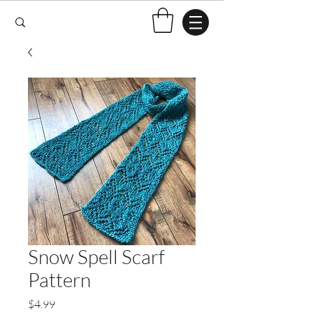
Snow Spell Scarf
Pattern
Price
$4.99