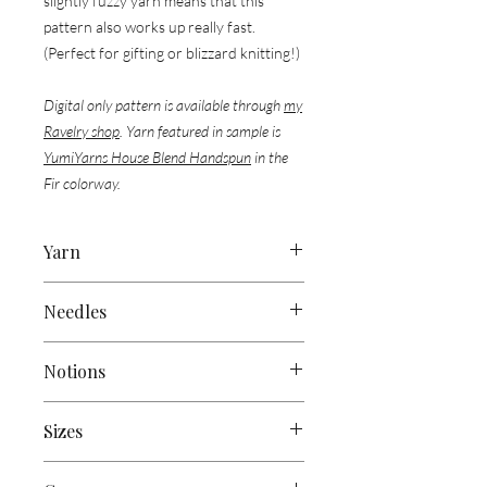
slightly fuzzy yarn means that this
pattern also works up really fast.
(Perfect for gifting or blizzard knitting!)
Digital only pattern is available through
my
Ravelry shop
. Yarn featured in sample is
YumiYarns House Blend Handspun
in the
Fir colorway.
Yarn
Approx 300 yds (275 m) of Worsted
Needles
Weight Yarn
US 9 (5.5mm) straight or circular
Sample Used:
Notions
needles, or size to obtain gauge
1 skein of
Yumi Yarns’ House Blend
Handspun
(Approx 325 yds / 125g)
Tapestry Needle
Sizes
Scissors
Stitch Marker/s
83” (210cm) x 7” (17 cm)