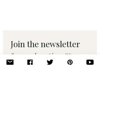
Join the newsletter 
for maker tips & 
pattern drops.
Email
*
Subscribe
I want to subscribe to your 
mailing list.
© 2010–2025 Yumi Yarns. All rights reserved.