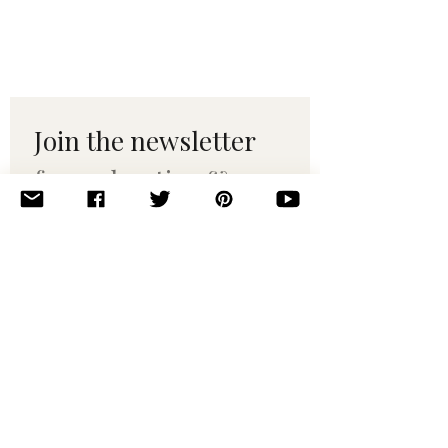
Join the newsletter 
for maker tips & 
pattern drops.
Email
*
Subscribe
I want to subscribe to your 
mailing list.
© 2010–2025 Yumi Yarns. All rights reserved.